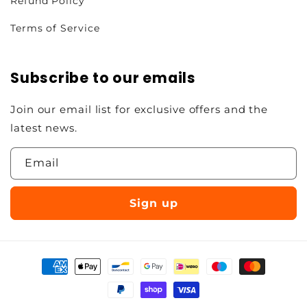
Refund Policy
Terms of Service
Subscribe to our emails
Join our email list for exclusive offers and the
latest news.
Email
Sign up
Payment
methods