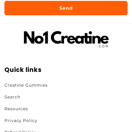
Send
Quick links
Creatine Gummies
Search
Resources
Privacy Policy