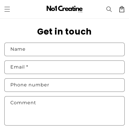
Skip to
Cart
content
Get in touch
Name
Email
*
Phone number
Comment